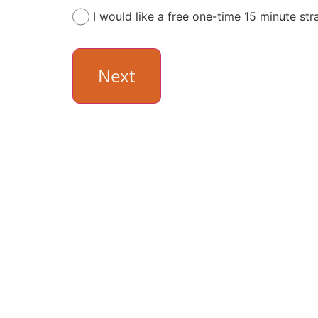
I would like a free one-time 15 minute str