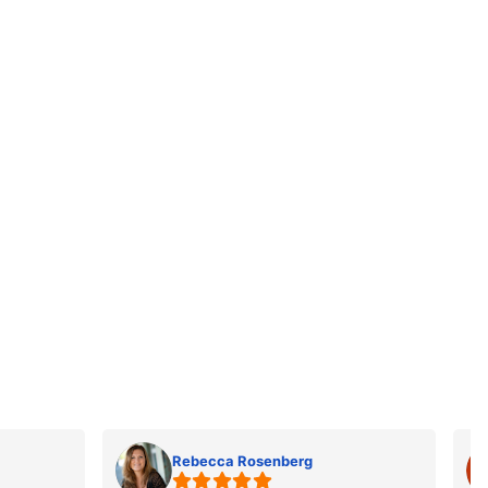
Rebecca Rosenberg