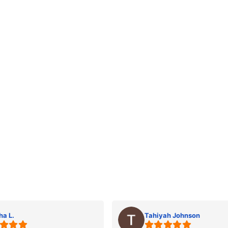
ha L.
Tahiyah Johnson