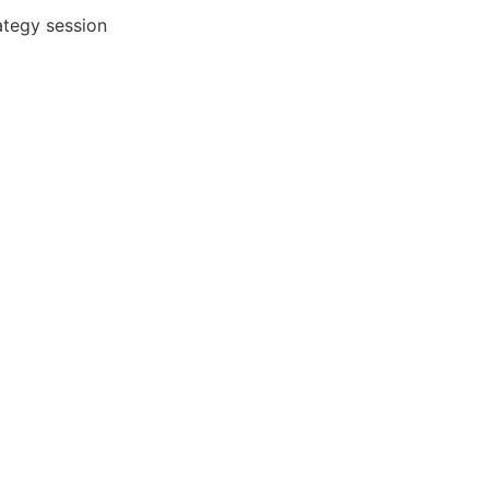
ategy session