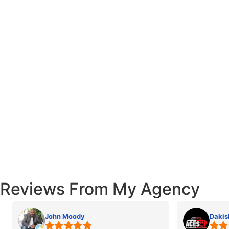
Reviews From My Agency
John Moody
Dakis