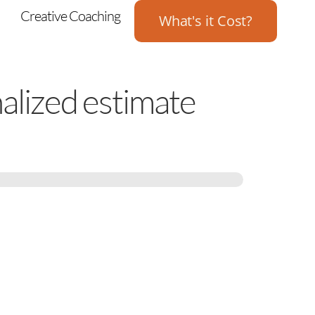
Creative Coaching
What's it Cost?
nalized estimate