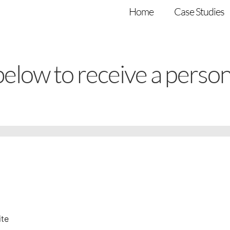
Home
Case Studies
 below to receive a perso
ite