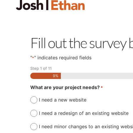
Fill out the survey
"
" indicates required fields
*
Step
1
of
11
9%
What are your project needs?
*
I need a new website
I need a redesign of an existing website
I need minor changes to an existing webs